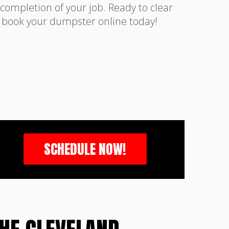
completion of your job. Ready to clear
r book your dumpster online today!
SCHEDULE NOW!