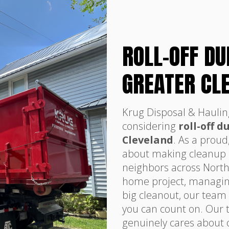
ROLL-OFF D
GREATER CL
Krug Disposal & Haulin
considering
roll-off 
Cleveland
. As a proud
about making cleanup si
neighbors across North
home project, managing 
big cleanout, our team i
you can count on. Our t
genuinely cares about 