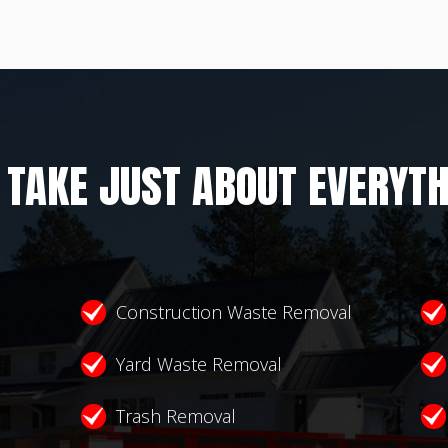
 TAKE JUST ABOUT EVERYTH
Construction Waste Removal
Yard Waste Removal
Trash Removal