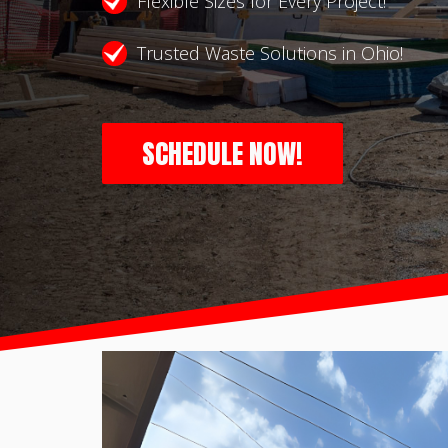
Flexible Sizes for Every Project!
Trusted Waste Solutions in Ohio!
SCHEDULE NOW!