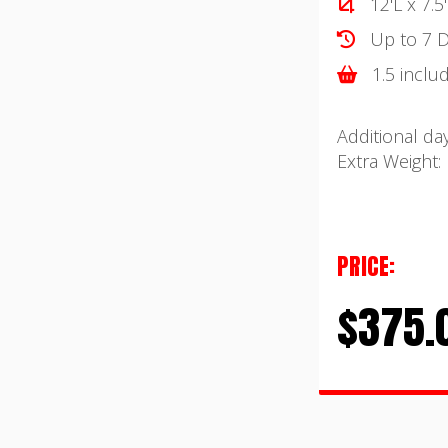
12'L x 7.5
Up to 7 D
1.5 inclu
Additional day
Extra Weight:
PRICE:
$375.