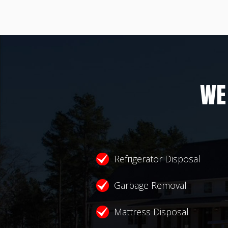
WE
Refrigerator Disposal
Garbage Removal
Mattress Disposal