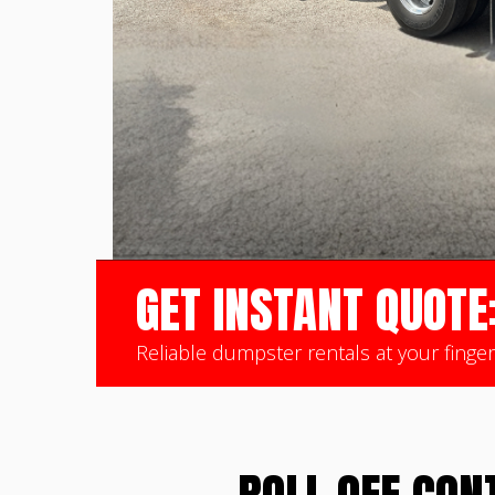
GET INSTANT QUOTE
Reliable dumpster rentals at your finger