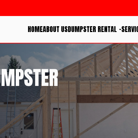
HOME
ABOUT US
DUMPSTER RENTAL
SERVI
UMPSTER