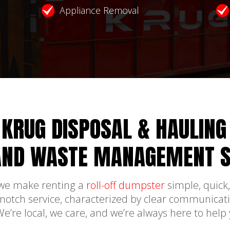
Appliance Removal
KRUG DISPOSAL & HAULING
AND WASTE MANAGEMENT S
 we make renting a
roll-off dumpster
simple, quick,
-notch service, characterized by clear communicati
 We’re local, we care, and we’re always here to help