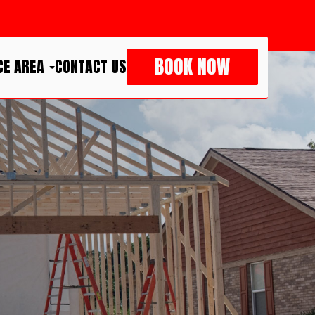
BOOK NOW
CE AREA
CONTACT US