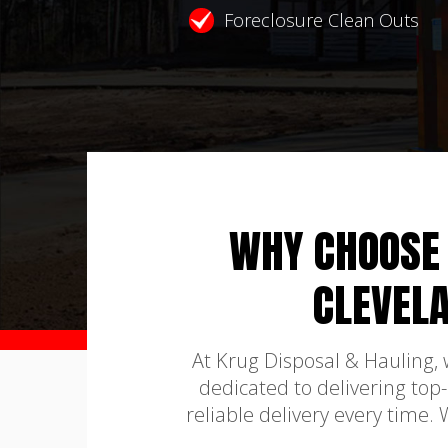
Foreclosure Clean Outs
WHY CHOOSE 
CLEVEL
At Krug Disposal & Hauling,
dedicated to delivering top
reliable delivery every time.