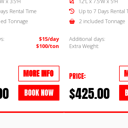
'W x 3.5'H
12'L x 7.5'W x 5'H
ays Rental Time
Up to 7 Days Rental 
ded Tonnage
2 included Tonnage
s:
$15/day
Additional days:
$100/ton
Extra Weight:
MORE INFO
M
PRICE:
00
$425.00
BOOK NOW