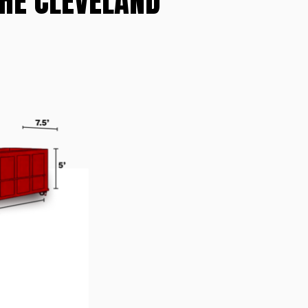
THE CLEVELAND