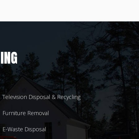
ING
Television Disposal & Recycling
Furniture Removal
E-Waste Disposal