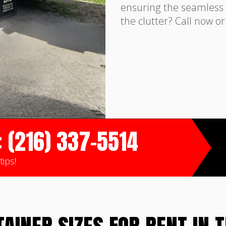
ensuring the seamless 
the clutter? Call now o
: (216) 337-5514
tips!