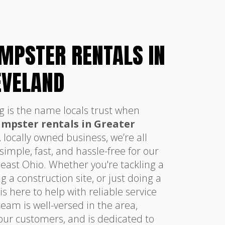
UMPSTER RENTALS IN
EVELAND
g is the name locals trust when
dumpster rentals in Greater
, locally owned business, we’re all
mple, fast, and hassle-free for our
east Ohio. Whether you're tackling a
a construction site, or just doing a
s here to help with reliable service
eam is well-versed in the area,
our customers, and is dedicated to