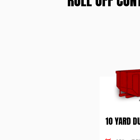
ROLL OFF CON
10 YARD 