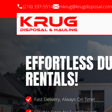
(216) 337-5514
mkrug@krugdisposal.com
EFFORTLESS D
RENTALS!
Fast Delivery, Always On Time!