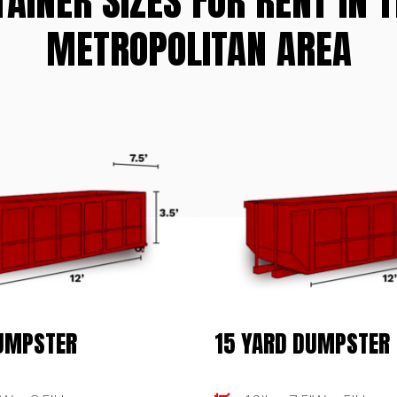
TAINER SIZES FOR RENT IN 
METROPOLITAN AREA
DUMPSTER
15 YARD DUMPSTER