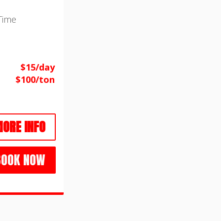
Time
$15/day
$100/ton
ORE INFO
BOOK NOW