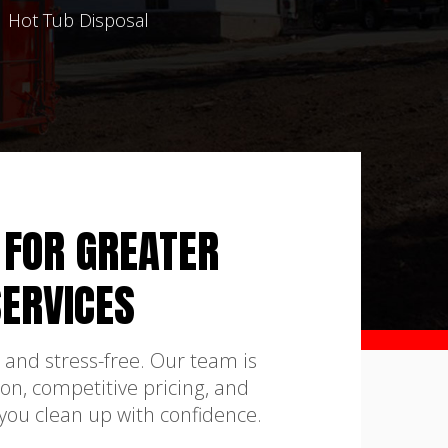
Hot Tub Disposal
 FOR GREATER
ERVICES
 and stress-free. Our team is
on, competitive pricing, and
 you clean up with confidence.